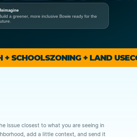
Reimagine
Build a greener, more inclusive Bowie ready for the
future.
OOLS
ZONING + LAND USE
COMMUNI
e issue closest to what you are seeing in
hborhood, add a little context, and send it