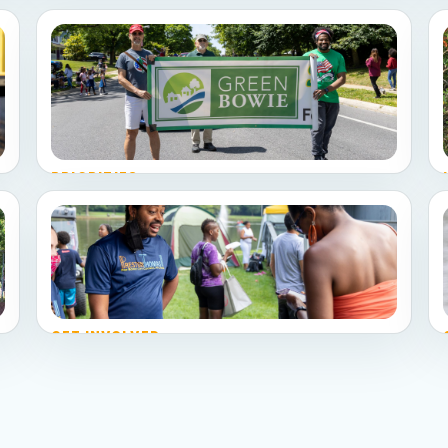
PRIORITIES
Explore the platform
Community engagement, development and
redevelopment, public safety, budget discipline,
and environment and sustainability.
GET INVOLVED
Pick your role
Volunteer, share a neighborhood issue, host a
conversation, or donate.