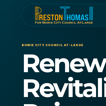
BOWIE CITY COUNCIL AT-LARGE
Renew
Revital