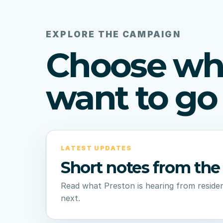
EXPLORE THE CAMPAIGN
Choose wh
want to go 
LATEST UPDATES
Short notes from the 
Read what Preston is hearing from residen
next.