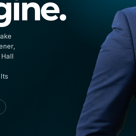
ine.
make
ener,
 Hall
lts