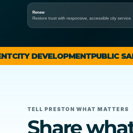
Renew
Restore trust with responsive, accessible city service.
Y DEVELOPMENT
PUBLIC SAFETY
BU
TELL PRESTON WHAT MATTERS
Share wha