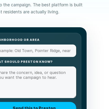
to the campaign. The best platform is built
 residents are actually living.
GHBORHOOD OR AREA
T SHOULD PRESTON KNOW?
Send this to Preston