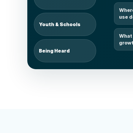
Where
use d
Youth & Schools
What 
growt
Being Heard