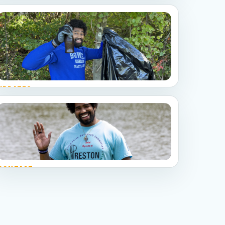
UPDATES
Follow the work
Campaign notes, resident questions, event
recaps, and social media highlights.
CONTACT
Stay connected
Email the campaign and follow Preston on social
channels.