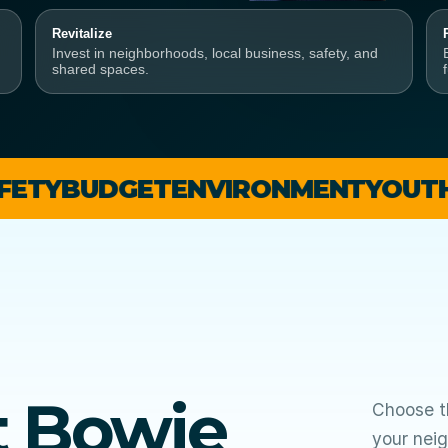
Revitalize
Invest in neighborhoods, local business, safety, and
shared spaces.
DGET
ENVIRONMENT
YOUTH + SCH
t Bowie
Choose th
your neig