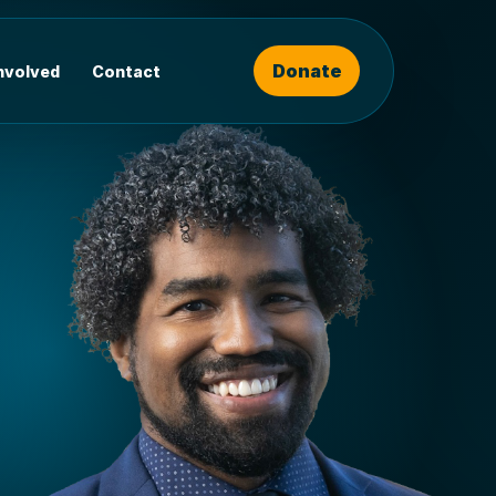
Donate
involved
Contact