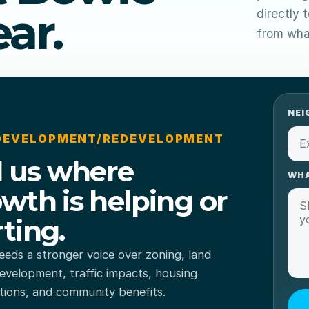
ar.
directly 
from what
NEI
 DEVELOPMENT/REDEVELOPMENT
l us where
WHA
wth is helping or
ting.
eds a stronger voice over zoning, land
evelopment, traffic impacts, housing
tions, and community benefits.