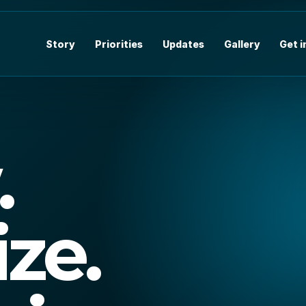
Story
Priorities
Updates
Gallery
Get 
.
ize.