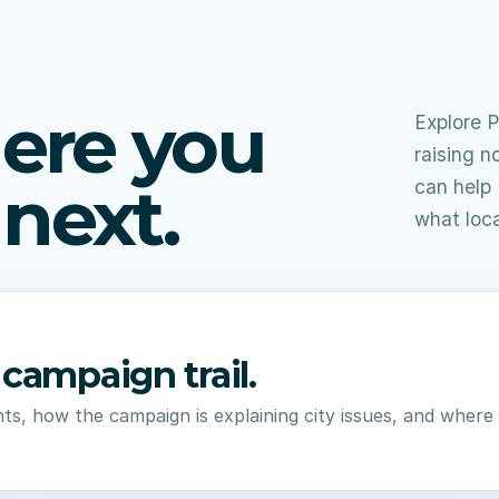
ere you
Explore P
raising n
next.
can help 
what loc
campaign trail.
ts, how the campaign is explaining city issues, and wher