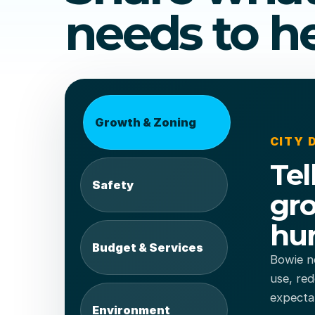
needs to he
Growth & Zoning
CITY
Tel
Safety
gro
hur
Budget & Services
Bowie ne
use, red
expecta
Environment