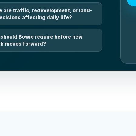
 are traffic, redevelopment, or land-
ecisions affecting daily life?
should Bowie require before new
h moves forward?