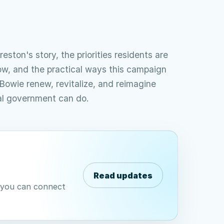
reston's story, the priorities residents are
ow, and the practical ways this campaign
Bowie renew, revitalize, and reimagine
al government can do.
Read updates
e you can connect