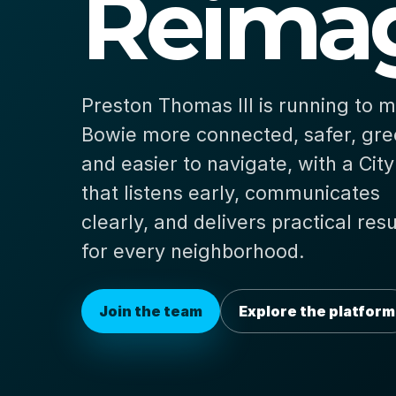
Reimag
Preston Thomas III is running to 
Bowie more connected, safer, gre
and easier to navigate, with a City
that listens early, communicates
clearly, and delivers practical resu
for every neighborhood.
Join the team
Explore the platform