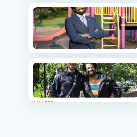
STORY
Meet Preston
Service, fieldwork, outreach, and visible public
leadership.
GALLERY
See the campaign
A curated photo story from community events,
civic spaces, and neighborhood work.