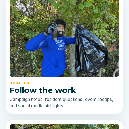
UPDATES
Follow the work
Campaign notes, resident questions, event recaps,
and social media highlights.