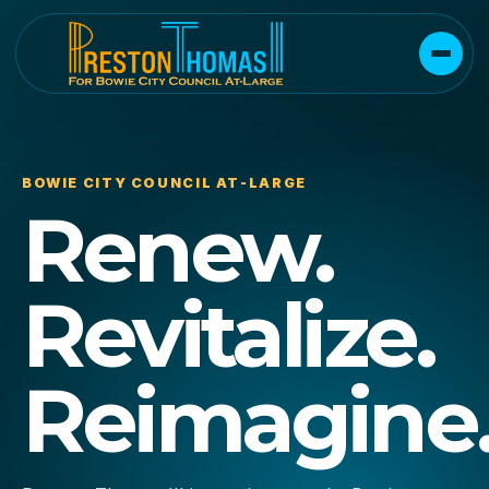
BOWIE CITY COUNCIL AT-LARGE
Renew.
Revitalize.
Reimagine