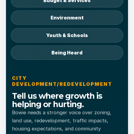
Budget & Services
Environment
Youth & Schools
Being Heard
CITY
DEVELOPMENT/REDEVELOPMENT
Tell us where growth is
helping or hurting.
Bowie needs a stronger voice over zoning,
land use, redevelopment, traffic impacts,
housing expectations, and community