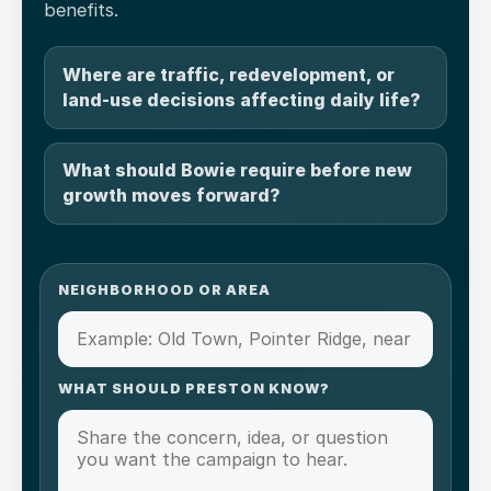
benefits.
Where are traffic, redevelopment, or
land-use decisions affecting daily life?
What should Bowie require before new
growth moves forward?
NEIGHBORHOOD OR AREA
WHAT SHOULD PRESTON KNOW?