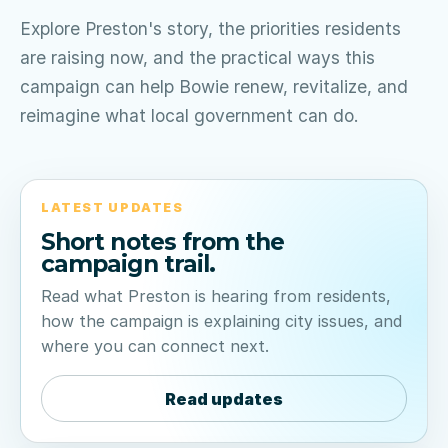
Explore Preston's story, the priorities residents
are raising now, and the practical ways this
campaign can help Bowie renew, revitalize, and
reimagine what local government can do.
LATEST UPDATES
Short notes from the
campaign trail.
Read what Preston is hearing from residents,
how the campaign is explaining city issues, and
where you can connect next.
Read updates