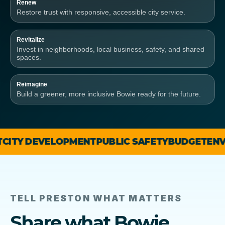
Renew
Restore trust with responsive, accessible city service.
Revitalize
Invest in neighborhoods, local business, safety, and shared
spaces.
Reimagine
Build a greener, more inclusive Bowie ready for the future.
DEVELOPMENT
PUBLIC SAFETY
BUDGET
ENVIRONM
TELL PRESTON WHAT MATTERS
Share what Bowie