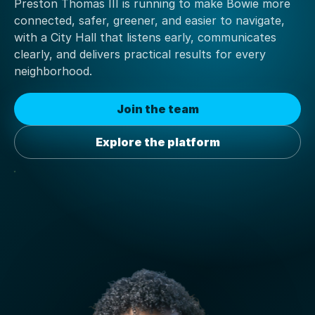
Preston Thomas III is running to make Bowie more
connected, safer, greener, and easier to navigate,
with a City Hall that listens early, communicates
clearly, and delivers practical results for every
neighborhood.
Join the team
Explore the platform