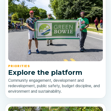
PRIORITIES
Explore the platform
Community engagement, development and
redevelopment, public safety, budget discipline, and
environment and sustainability.