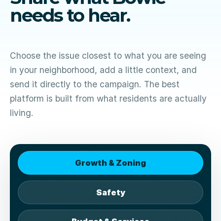
needs to hear.
Choose the issue closest to what you are seeing
in your neighborhood, add a little context, and
send it directly to the campaign. The best
platform is built from what residents are actually
living.
Growth & Zoning
Safety