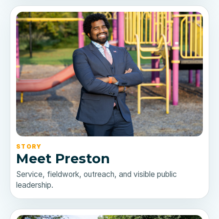
STORY
Meet Preston
Service, fieldwork, outreach, and visible public
leadership.