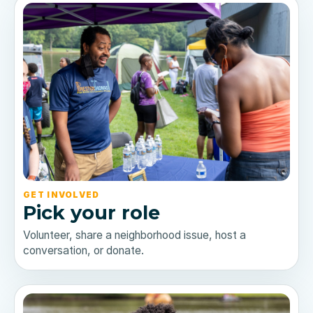
GET INVOLVED
Pick your role
Volunteer, share a neighborhood issue, host a
conversation, or donate.