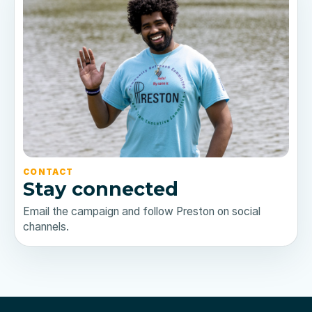
CONTACT
Stay connected
Email the campaign and follow Preston on social
channels.