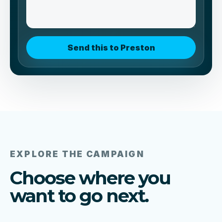
Send this to Preston
EXPLORE THE CAMPAIGN
Choose where you
want to go next.