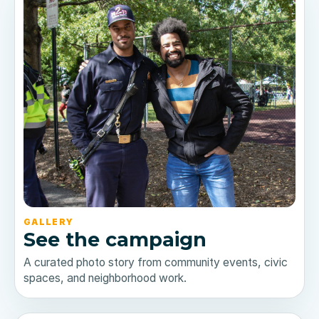
GALLERY
See the campaign
A curated photo story from community events, civic
spaces, and neighborhood work.